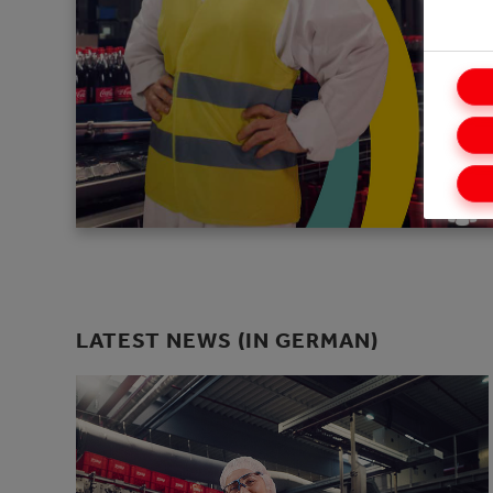
LATEST NEWS (IN GERMAN)