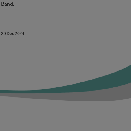
Band.
20 Dec 2024