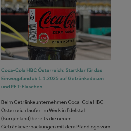
Coca-Cola HBC Österreich: Startklar für das
Einwegpfand ab 1.1.2025 auf Getränkedosen
und PET-Flaschen
Beim Getränkeunternehmen Coca-Cola HBC
Österreich laufen im Werk in Edelstal
(Burgenland) bereits die neuen
Getränkeverpackungen mit dem Pfandlogo vom