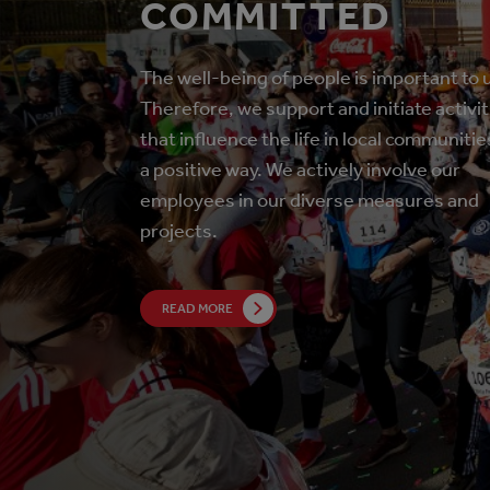
COMMITTED
The well-being of people is important to 
Therefore, we support and initiate activit
that influence the life in local communitie
a positive way. We actively involve our
employees in our diverse measures and
projects.
READ MORE