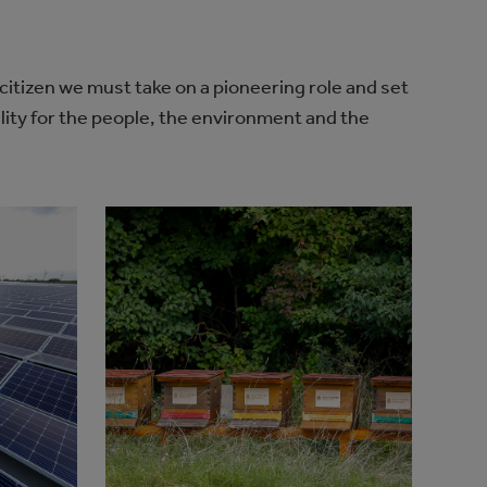
 citizen we must take on a pioneering role and set
lity for the people, the environment and the