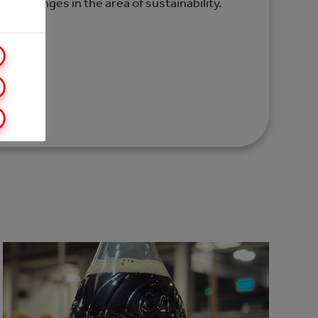
nd challenges in the area of sustainability.