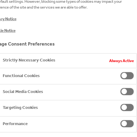
efault settings. However, blocking some types of cookies may impact your
ence of the site and the services we are able to offer.
acy Notice
ie Notice
ge Consent Preferences
Strictly Necessary Cookies
Always Active
Functional Cookies
Social Media Cookies
Targeting Cookies
ANNUAL SUSTA
Performance
Our local sustainabilit