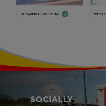
PACKAGING AND RECYCLING
WATER &
SOCIALLY