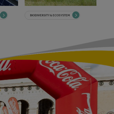
BIODIVERSITY & ECOSYSTEM