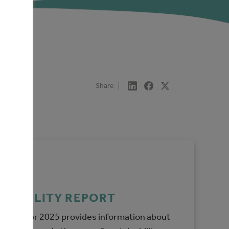
Share
INABILITY REPORT
y report for 2025 provides information about