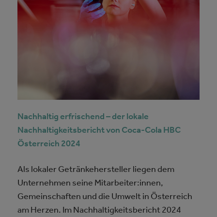
Nachhaltig erfrischend – der lokale
Nachhaltigkeitsbericht von Coca-Cola HBC
Österreich 2024
Als lokaler Getränkehersteller liegen dem
Unternehmen seine Mitarbeiter:innen,
Gemeinschaften und die Umwelt in Österreich
am Herzen. Im Nachhaltigkeitsbericht 2024