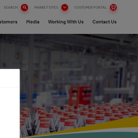
SEARCH
MARKET SITES
CUSTOMER PORTAL
stomers
Media
Working With Us
Contact Us