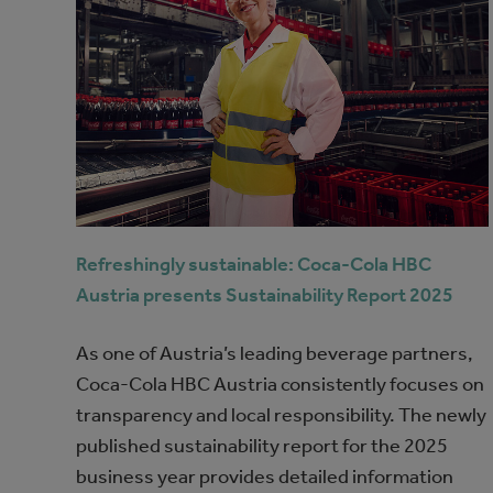
Refreshingly sustainable: Coca‑Cola HBC
Austria presents Sustainability Report 2025
As one of Austria’s leading beverage partners,
Coca‑Cola HBC Austria consistently focuses on
transparency and local responsibility. The newly
published sustainability report for the 2025
business year provides detailed information