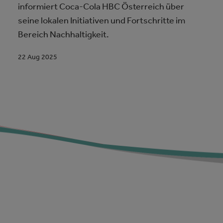
informiert Coca-Cola HBC Österreich über
seine lokalen Initiativen und Fortschritte im
Bereich Nachhaltigkeit.
22 Aug 2025