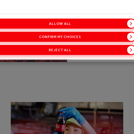
our initiatives, goals, a
ALLOW ALL
DOWNLOAD THE REPORT
CONFIRM MY CHOICES
REJECT ALL