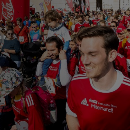
us.
ies
s in