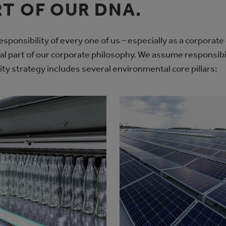
RT OF OUR DNA.
sponsibility of every one of us – especially as a corporate
ral part of our corporate philosophy. We assume responsibi
ity strategy includes several environmental core pillars: