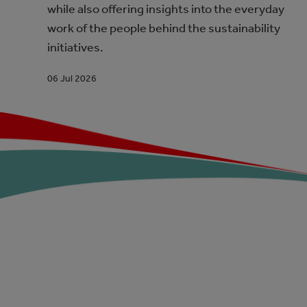
while also offering insights into the everyday
work of the people behind the sustainability
initiatives.
06 Jul 2026