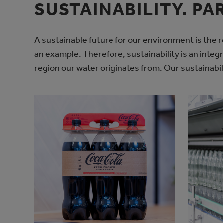
SUSTAINABILITY. PA
A sustainable future for our environment is the re
an example. Therefore, sustainability is an integ
region our water originates from. Our sustainabil