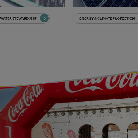
 WATER STEWARDSHIP
ENERGY & CLIMATE PROTECTION