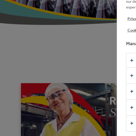
our d
experi
Priv
Cook
Mana