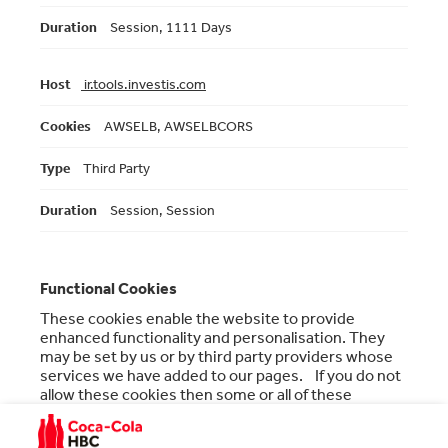
Session, 1111 Days
ir.tools.investis.com
AWSELB, AWSELBCORS
Third Party
Session, Session
Functional Cookies
These cookies enable the website to provide
enhanced functionality and personalisation. They
may be set by us or by third party providers whose
services we have added to our pages. If you do not
allow these cookies then some or all of these
services may not function properly.
Functional