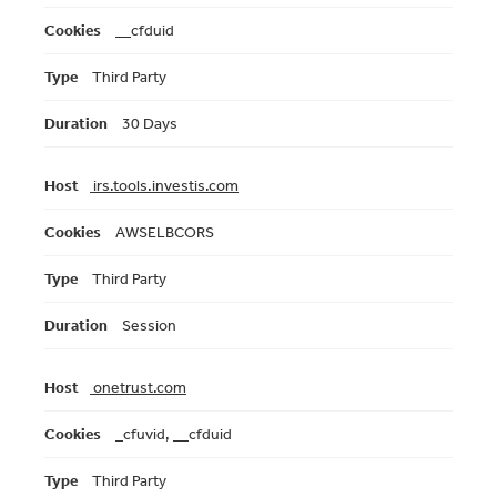
__cfduid
Third Party
30 Days
irs.tools.investis.com
AWSELBCORS
Third Party
Session
onetrust.com
_cfuvid, __cfduid
Third Party