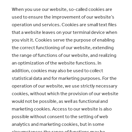
When you use our website, so-called cookies are
used to ensure the improvement of our website’s
operation und services. Cookies are small text files
that a website leaves on your terminal device when
you visit it. Cookies serve the purpose of enabling
the correct functioning of our website, extending
the range of functions of our website, and realizing
an optimization of the website functions. In
addition, cookies may also be used to collect
statistical data and for marketing purposes. For the
operation of our website, we use strictly necessary
cookies, without which the provision of our website
would not be possible, as well as functional and
marketing cookies. Access to our website is also
possible without consent to the setting of web
analytics and marketing cookies, but in some
circumstances the range of functions may be