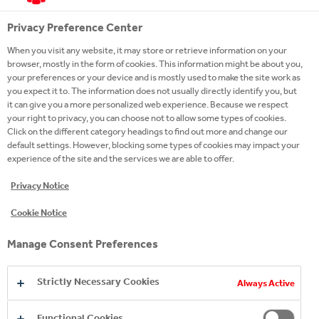
at.coca-colahellenic.com
Cookies
Privacy Preference Center
__atuvc
,
__atuvs
When you visit any website, it may store or retrieve information on your
browser, mostly in the form of cookies. This information might be about you,
First Party
your preferences or your device and is mostly used to make the site work as
you expect it to. The information does not usually directly identify you, but
396 Days, A few seconds
it can give you a more personalized web experience. Because we respect
your right to privacy, you can choose not to allow some types of cookies.
Click on the different category headings to find out more and change our
www.whatchado.com
default settings. However, blocking some types of cookies may impact your
experience of the site and the services we are able to offer.
CAKEPHP
Privacy Notice
Third Party
Cookie Notice
A few seconds
Manage Consent Preferences
Strictly Necessary Cookies
Social Media Cookies
Always Active
These cookies are set by a range of social media
services that we have added to the site to enable
Functional Cookies