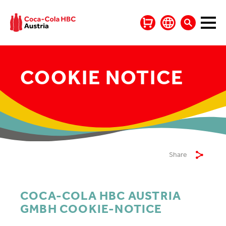
COOKIE NOTICE
Share
COCA-COLA HBC AUSTRIA
GMBH COOKIE-NOTICE