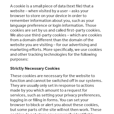
A cookie is a small piece of data (text file) that a
website – when visited by a user – asks your
browser to store on your device in order to
remember information about you, such as your
language preference or login information. Those
cookies are set by us and called first-party cookies.
We also use third-party cookies – which are cookies
from a domain different than the domain of the
website you are visiting – for our advertising and
marketing efforts. More specifically, we use cookies
and other tracking technologies for the following
purposes:
Strictly Necessary Cookies
These cookies are necessary for the website to
function and cannot be switched off in our systems.
They are usually only set in response to actions
made by you which amount to a request for
services, such as setting your privacy preferences,
logging in or filling in forms. You can set your
browser to block or alert you about these cookies,
but some parts of the site will not then work. These