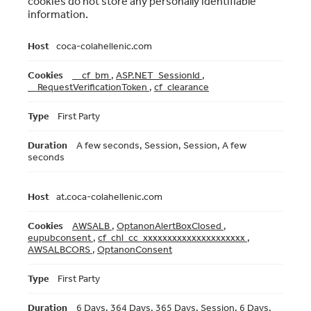
cookies do not store any personally identifiable
information.
Strictly
coca-colahellenic.com
Necessary
Cookies
__cf_bm
,
ASP.NET_SessionId
,
__RequestVerificationToken
,
cf_clearance
First Party
A few seconds, Session, Session, A few
seconds
at.coca-colahellenic.com
AWSALB
,
OptanonAlertBoxClosed
,
eupubconsent
,
cf_chl_cc_xxxxxxxxxxxxxxxxxxxxx
,
AWSALBCORS
,
OptanonConsent
First Party
6 Days, 364 Days, 365 Days, Session, 6 Days,