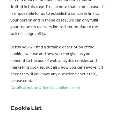
limited in this case. Please note that in most cases it
is impossible for us to establish a concrete link to
your person and in these cases, we can only fulfil
your requests to a very limited extent due to the
lack of assignability.
Below you will find a detailed description of the
cookies we use and how you can give us your
consent to the use of web analytics cookies and
marketing cookies, but also how you can revoke it if
necessary. If you have any questions about this,
please contact
DataProtectionOffice@cchellenic.com
Cookie List