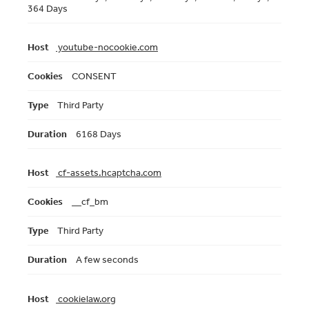
364 Days
youtube-nocookie.com
CONSENT
Third Party
6168 Days
cf-assets.hcaptcha.com
__cf_bm
Third Party
A few seconds
cookielaw.org