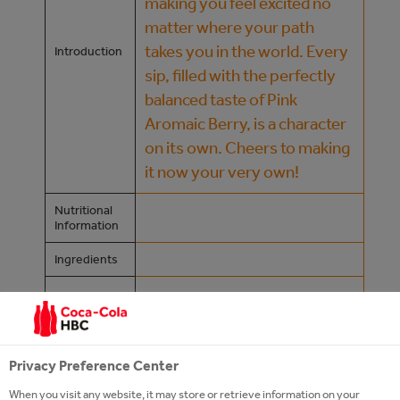
making you feel excited no
matter where your path
takes you in the world. Every
Introduction
sip, filled with the perfectly
balanced taste of Pink
Aromaic Berry, is a character
on its own. Cheers to making
it now your very own!
Nutritional
Information
Ingredients
/content/cch/at/de/our-24-
Product
Page
7-portfolio/sparkling/kinley
https://www.coca-cola-
Privacy Preference Center
Website
oesterreich.at/marken/kinley
When you visit any website, it may store or retrieve information on your