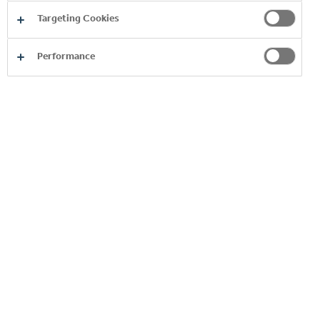
Targeting Cookies
Performance
Product
Image