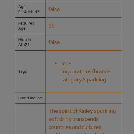
Age
false
Restricted?
Required
16
Age
Hide in
false
AtoZ?
cch-
corporate:us/brand-
Tags
category/sparkling
BrandTagline
The spirit of Kinley sparkling
soft drink transcends
countries and cultures