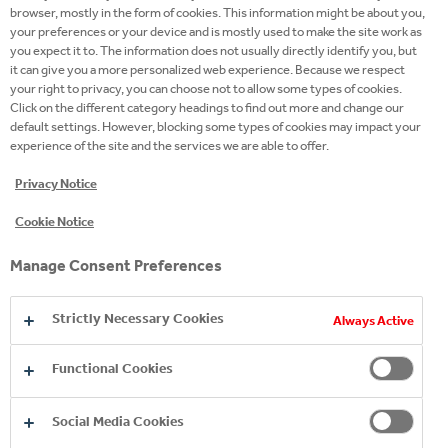
browser, mostly in the form of cookies. This information might be about you,
Campaign
your preferences or your device and is mostly used to make the site work as
site
you expect it to. The information does not usually directly identify you, but
it can give you a more personalized web experience. Because we respect
Twitter
your right to privacy, you can choose not to allow some types of cookies.
Click on the different category headings to find out more and change our
Facebook
default settings. However, blocking some types of cookies may impact your
experience of the site and the services we are able to offer.
Instagram
Privacy Notice
Youtube
Cookie Notice
LinkedIn
Manage Consent Preferences
Strictly Necessary Cookies
Always Active
Functional Cookies
Social Media Cookies