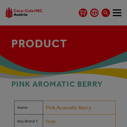
PRODUCT
PINK AROMATIC BERRY
Pink Aromatic Berry
Name
true
Key Brand ?