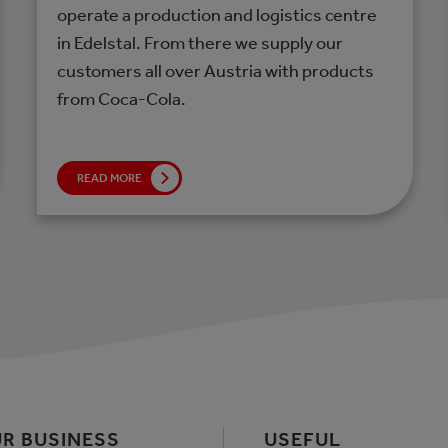
operate a production and logistics centre
in Edelstal. From there we supply our
customers all over Austria with products
from Coca-Cola.
READ MORE
R BUSINESS
USEFUL