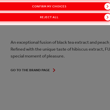
CONFIRM MY CHOICES
INTRODUCTION
REJECT ALL
An exceptional fusion of black tea extract and peach
Refined with the unique taste of hibiscus extract, 
special moment of pleasure.
GO TO THE BRAND PAGE