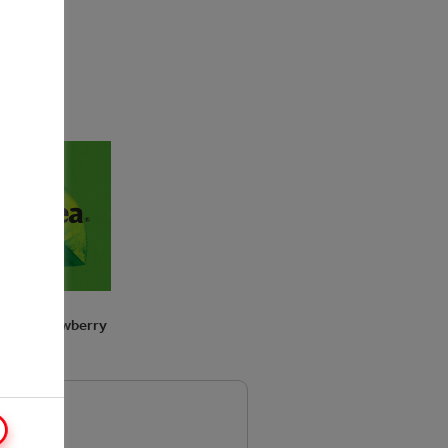
p taste!
TEA Strawberry
Melon