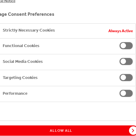
ie Notice
ge of iced teas - fewer calories and refreshing, grown-u
ge Consent Preferences
Strictly Necessary Cookies
Always Active
Functional Cookies
Social Media Cookies
Targeting Cookies
Performance
ach
FUZETEA Lemon
FUZETEA Peach-Rose
FUZE
Lemongrass
without sugar
FUZETEA PEACH HIBISCUS
ALLOW ALL