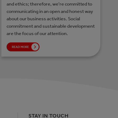
and ethics; therefore, we're committed to
communicating in an open and honest way
about our business activities. Social
commitment and sustainable development
are the focus of our attention.
READ MORE
STAY IN TOUCH