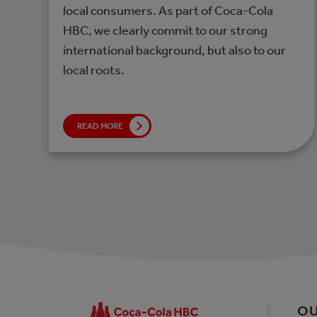
local consumers. As part of Coca-Cola
HBC, we clearly commit to our strong
international background, but also to our
local roots.
READ MORE
OU