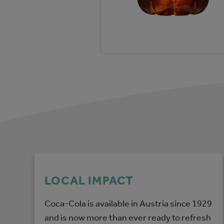
LOCAL IMPACT
Coca-Cola is available in Austria since 1929
and is now more than ever ready to refresh