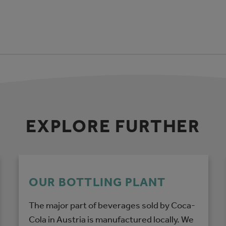
EXPLORE FURTHER
OUR BOTTLING PLANT
The major part of beverages sold by Coca-
Cola in Austria is manufactured locally. We