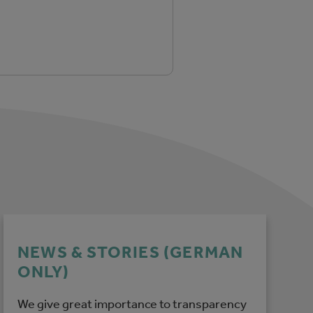
NEWS & STORIES (GERMAN
ONLY)
We give great importance to transparency