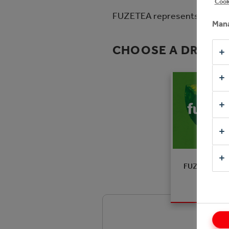
Cook
FUZETEA represents the new a
Mana
CHOOSE A DRINK
FUZETEA Pe
Hibiscus