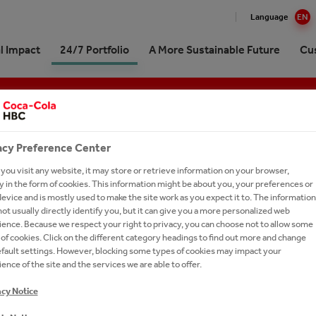
Language
EN
l Impact
24/7 Portfolio
A More Sustainable Future
Cu
Cola HBC Austria at a glance
 impact in Numbers
ling Soft Drinks
oute to Sustainability
ng in the market together
& Stories (German only)
ork With Us
Professionals
elationship with The
ttling plant
Drinks
ging & Recycling
p for customers
 Contact
r Opportunities
acy Preference Center
‑Cola Company
erships
al Water
 & Water Stewardship
ng Machines and Office
tories
ou visit any website, it may store or retrieve information on your browser,
Management
ions
 in the form of cookies. This information might be about you, your preferences or
erships
y Drinks
y & Climate Protection
our Talent Network
evice and is mostly used to make the site work as you expect it to. The information
istory
ct- and logo-database
orship
e
versity & Ecosystem
ct Us
ot usually directly identify you, but it can give you a more personalized web
trategy
etter Subscription
ence. Because we respect your right to privacy, you can choose not to allow some
um Spirits
al Commitment
of cookies. Click on the different category headings to find out more and change
Awards
efault settings. However, blocking some types of cookies may impact your
s A-Z
h and Apply
ence of the site and the services we are able to offer.
ERFECT BALANCE OF SELECTED TEA EXTRAC
Commitments
acy Notice
ESH WATER, FLAVOURED WITH HERBAL/FLOW