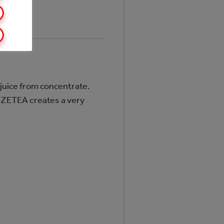
 juice from concentrate.
FUZETEA creates a very