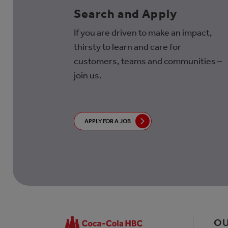
Search and Apply
If you are driven to make an impact,
thirsty to learn and care for
customers, teams and communities –
join us.
APPLY FOR A JOB
OU