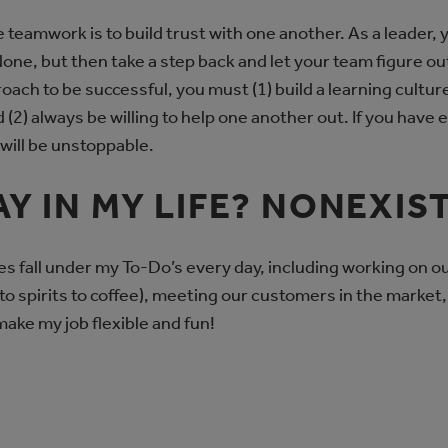
 teamwork is to build trust with one another. As a leader, 
done, but then take a step back and let your team figure ou
roach to be successful, you must (1) build a learning cultu
 (2) always be willing to help one another out. If you have
will be unstoppable.
AY IN MY LIFE? NONEXIS
ies fall under my To-Do’s every day, including working on o
to spirits to coffee), meeting our customers in the marke
ake my job flexible and fun!