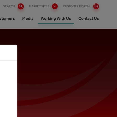
SEARCH
MARKET SITES
CUSTOMER PORTAL
stomers
Media
Working With Us
Contact Us