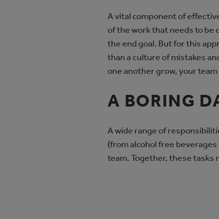
A vital component of effective
of the work that needs to be 
the end goal. But for this app
than a culture of mistakes and
one another grow, your team 
A BORING D
A wide range of responsibilit
(from alcohol free beverages 
team. Together, these tasks m