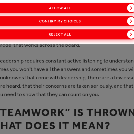
FOR LEADERSHIP
ALLOW ALL
e and includes young salesmen and women, employees wit
CONFIRM MY CHOICES
completely new team members. When I started in my leade
REJECT ALL
ought would help me succeed. However, I quickly realized th
 model that works across the board.
d leadership requires constant active listening to unders
mes you won’t have all the answers and sometimes you will
 unknowns that come with leadership, there are a few esse
 heard, that their concerns are taken seriously, and that y
ou need to show that they can count on you.
“TEAMWORK” IS THROW
WHAT DOES IT MEAN?