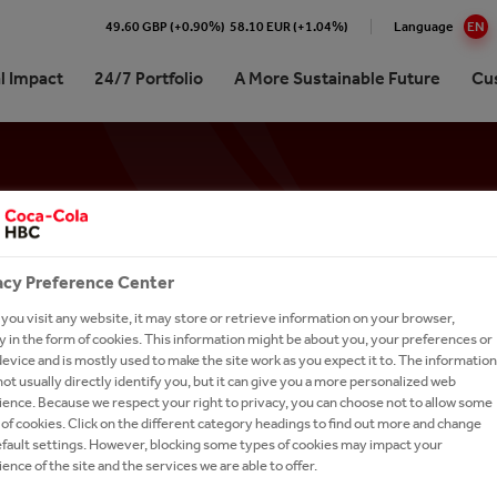
49.60 GBP (+0.90%)
58.10 EUR (+1.04%)
Language
EN
l Impact
24/7 Portfolio
A More Sustainable Future
Cu
Cola HBC Austria at a glance
 impact in Numbers
ling Soft Drinks
oute to Sustainability
ng in the market together
& Stories (German only)
ork With Us
Professionals
elationship with The
ttling plant
Drinks
ging & Recycling
p for customers
 Contact
r Opportunities
ORY: AN
‑Cola Company
erships
al Water
 & Water Stewardship
ng Machines and Office
tories
Management
ions
acy Preference Center
erships
y Drinks
y & Climate Protection
our Talent Network
 FOR
istory
ct- and logo-database
ou visit any website, it may store or retrieve information on your browser,
orship
e
versity & Ecosystem
ct Us
 in the form of cookies. This information might be about you, your preferences or
trategy
etter Subscription
evice and is mostly used to make the site work as you expect it to. The information
D
um Spirits
al Commitment
ot usually directly identify you, but it can give you a more personalized web
Awards
ence. Because we respect your right to privacy, you can choose not to allow some
s A-Z
h and Apply
of cookies. Click on the different category headings to find out more and change
L GROWTH
efault settings. However, blocking some types of cookies may impact your
Commitments
ence of the site and the services we are able to offer.