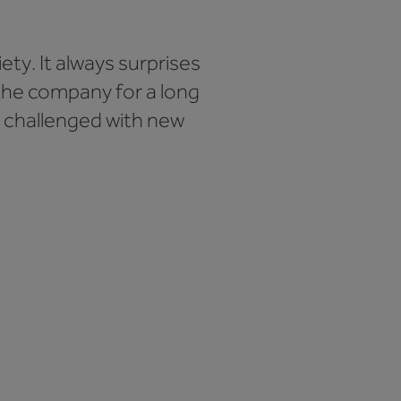
ety. It always surprises
the company for a long
ng challenged with new