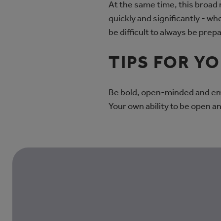
At the same time, this broad
quickly and significantly - w
be difficult to always be prepa
TIPS FOR Y
Be bold, open-minded and em
Your own ability to be open an