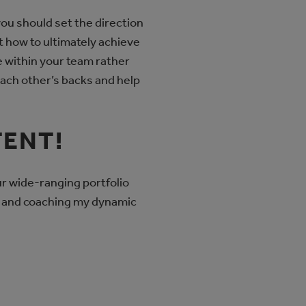
you should set the direction
t how to ultimately achieve
re within your team rather
 each other’s backs and help
TENT!
ur wide-ranging portfolio
t, and coaching my dynamic