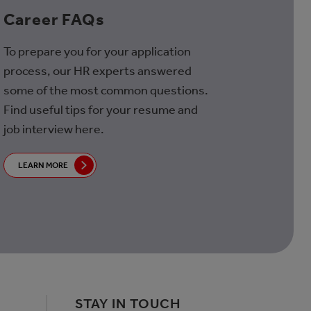
Career FAQs
To prepare you for your application
process, our HR experts answered
some of the most common questions.
Find useful tips for your resume and
job interview here.
LEARN MORE
STAY IN TOUCH