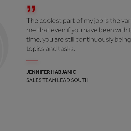
The coolest part of my job is the vari
me that even if you have been with 
time, you are still continuously bei
topics and tasks.
JENNIFER HABJANIC
SALES TEAM LEAD SOUTH