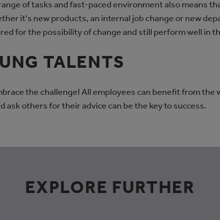
 range of tasks and fast-paced environment also means th
hether it's new products, an internal job change or new d
red for the possibility of change and still perform well in t
OUNG TALENTS
brace the challenge! All employees can benefit from the
d ask others for their advice can be the key to success.
EXPLORE FURTHER