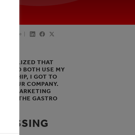
Share
LY REALIZED THAT
 COULD BOTH USE MY
EESHIP, I GOT TO
 OF OUR COMPANY.
NNEL MARKETING
BECAME THE GASTRO
MPASSING