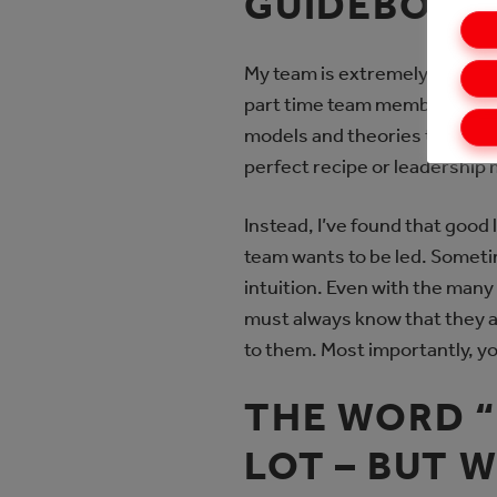
GUIDEBOOK 
My team is extremely divers
part time team members, and 
models and theories that I th
perfect recipe or leadership
Instead, I’ve found that goo
team wants to be led. Someti
intuition. Even with the many
must always know that they are
to them. Most importantly, y
THE WORD 
LOT – BUT 