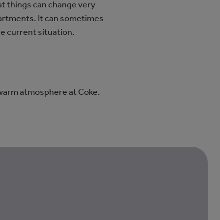
at things can change very
epartments. It can sometimes
he current situation.
 warm atmosphere at Coke.