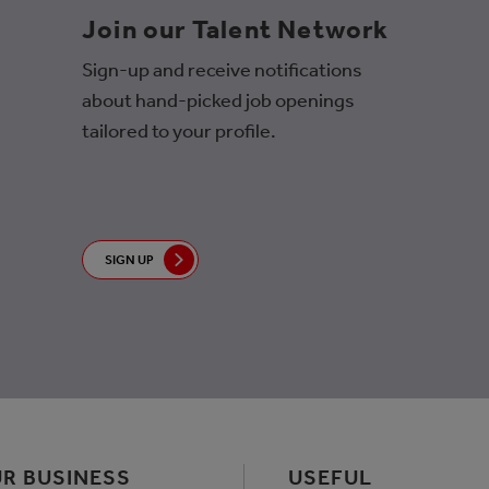
Join our Talent Network
Sign-up and receive notifications
about hand-picked job openings
tailored to your profile.
SIGN UP
R BUSINESS
USEFUL